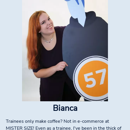
Bianca
Trainees only make coffee? Not in e-commerce at
MISTER SIZE! Even as a trainee, I've been in the thick of