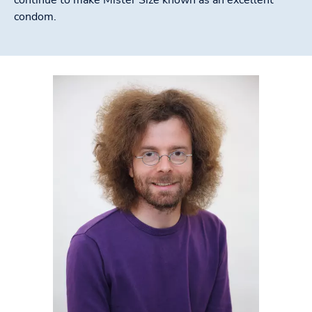
condom.