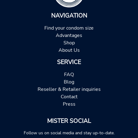
NAVIGATION
Find your condom size
Advantages
Shop
About Us
SERVICE
FAQ
Blog
Reseller & Retailer inquiries
Contact
Press
MISTER SOCIAL
Follow us on social media and stay up-to-date.