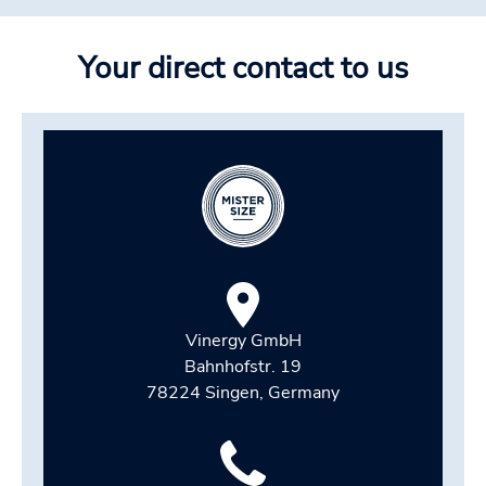
Your direct contact to us
Vinergy GmbH
Bahnhofstr. 19
78224 Singen, Germany