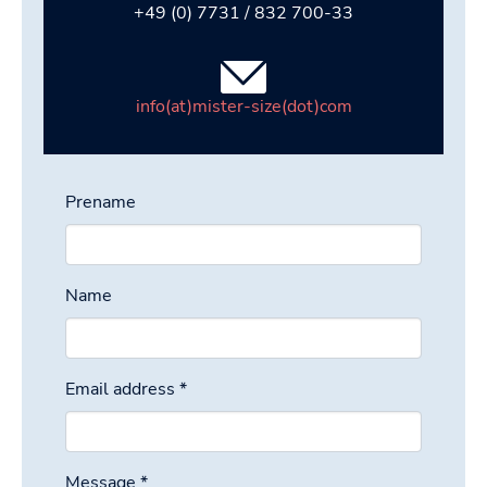
+49 (0) 7731 / 832 700-33
info(at)mister-size(dot)com
Prename
Name
Email address
*
Message
*