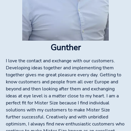
Gunther
I love the contact and exchange with our customers.
Developing ideas together and implementing them
together gives me great pleasure every day. Getting to
know customers and people from all over Europe and
beyond and then looking after them and exchanging
ideas at eye level is a matter close to my heart. I am a
perfect fit for Mister Size because I find individual
solutions with my customers to make Mister Size
further successful. Creatively and with unbridled
optimism, I always find new enthusiastic customers who
continue to make Mister Size known as an excellent