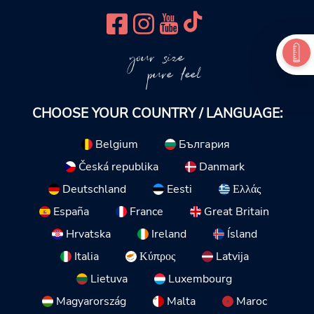
your size
pure feel
CHOOSE YOUR COUNTRY / LANGUAGE:
Belgium
България
Česká republika
Danmark
Deutschland
Eesti
Ελλάς
España
France
Great Britain
Hrvatska
Ireland
Ísland
Italia
Κύπρος
Latvija
Lietuva
Luxembourg
Magyarország
Malta
Maroc