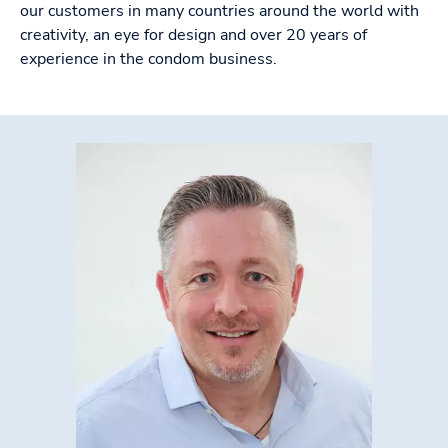
our customers in many countries around the world with
creativity, an eye for design and over 20 years of
experience in the condom business.