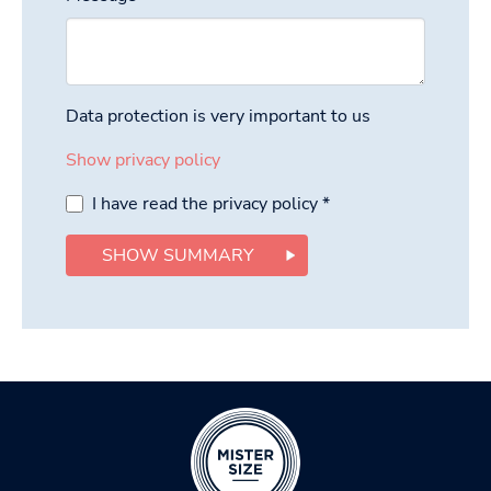
Data protection is very important to us
Show privacy policy
I have read the privacy policy
*
SHOW SUMMARY