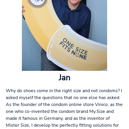
Jan
Why do shoes come in the right size and not condoms? I
asked myself the questions that no one else has asked.
As the founder of the condom online store Vinico, as the
one who co-invented the condom brand My.Size and
made it famous in Germany, and as the inventor of
Mister Size, I develop the perfectly fitting solutions for