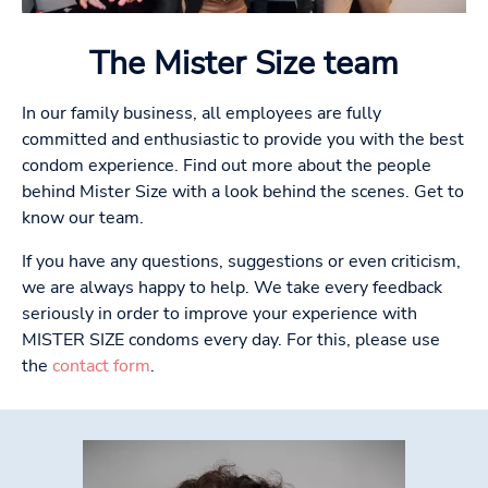
The Mister Size team
In our family business, all employees are fully
committed and enthusiastic to provide you with the best
condom experience. Find out more about the people
behind Mister Size with a look behind the scenes. Get to
know our team.
If you have any questions, suggestions or even criticism,
we are always happy to help. We take every feedback
seriously in order to improve your experience with
MISTER SIZE condoms every day. For this, please use
the
contact form
.