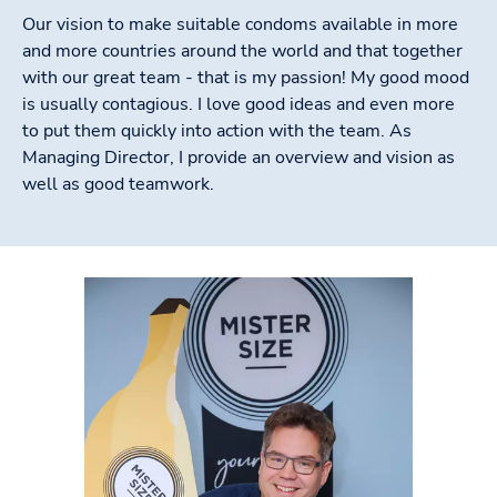
Our vision to make suitable condoms available in more
and more countries around the world and that together
with our great team - that is my passion! My good mood
is usually contagious. I love good ideas and even more
to put them quickly into action with the team. As
Managing Director, I provide an overview and vision as
well as good teamwork.