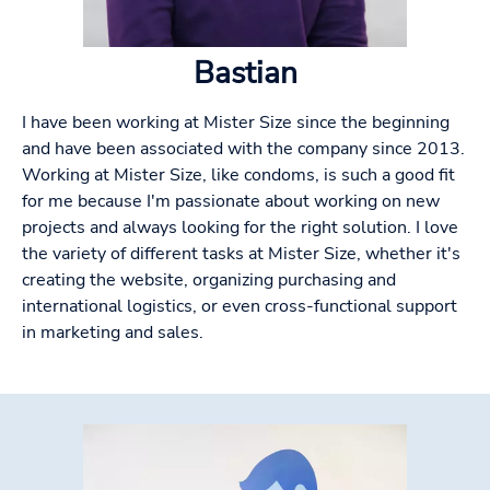
Bastian
I have been working at Mister Size since the beginning
and have been associated with the company since 2013.
Working at Mister Size, like condoms, is such a good fit
for me because I'm passionate about working on new
projects and always looking for the right solution. I love
the variety of different tasks at Mister Size, whether it's
creating the website, organizing purchasing and
international logistics, or even cross-functional support
in marketing and sales.