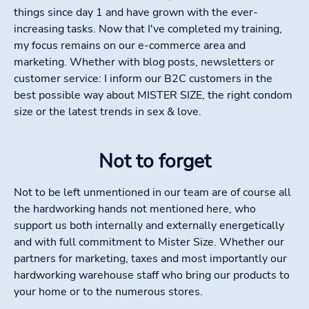
things since day 1 and have grown with the ever-
increasing tasks. Now that I've completed my training,
my focus remains on our e-commerce area and
marketing. Whether with blog posts, newsletters or
customer service: I inform our B2C customers in the
best possible way about MISTER SIZE, the right condom
size or the latest trends in sex & love.
Not to forget
Not to be left unmentioned in our team are of course all
the hardworking hands not mentioned here, who
support us both internally and externally energetically
and with full commitment to Mister Size. Whether our
partners for marketing, taxes and most importantly our
hardworking warehouse staff who bring our products to
your home or to the numerous stores.