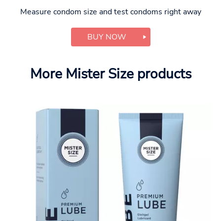
Measure condom size and test condoms right away
BUY NOW
More Mister Size products