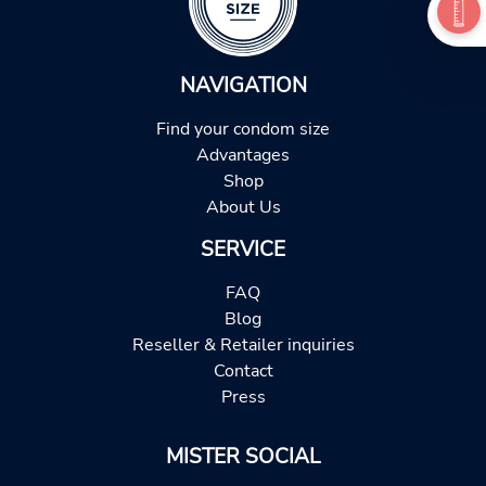
NAVIGATION
Find your condom size
Advantages
Shop
About Us
SERVICE
FAQ
Blog
Reseller & Retailer inquiries
Contact
Press
MISTER SOCIAL