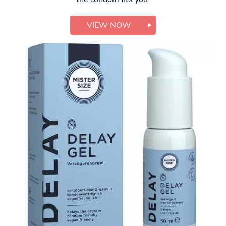
VIEW NOW