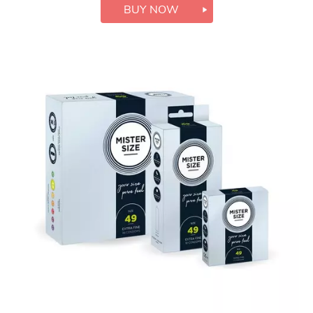
BUY NOW