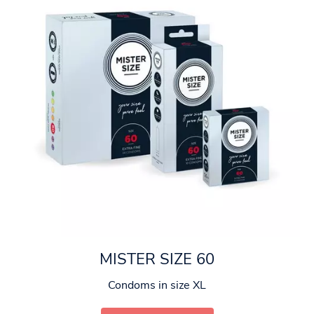
MISTER SIZE 60
Condoms in size XL