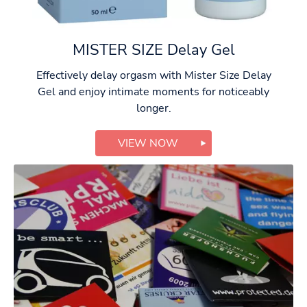
MISTER SIZE Delay Gel
Effectively delay orgasm with Mister Size Delay
Gel and enjoy intimate moments for noticeably
longer.
VIEW NOW