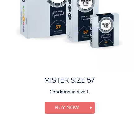
MISTER SIZE 57
Condoms in size L
BUY NOW