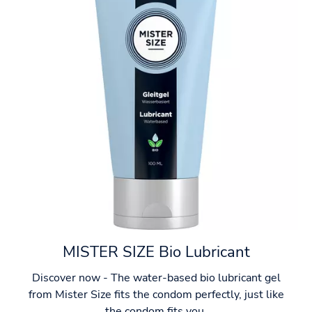
MISTER SIZE Bio Lubricant
Discover now - The water-based bio lubricant gel
from Mister Size fits the condom perfectly, just like
the condom fits you.