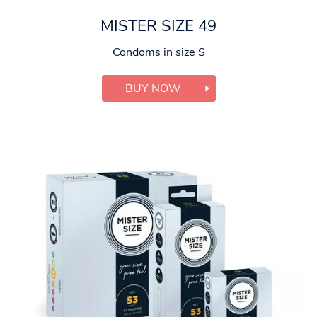
MISTER SIZE 49
Condoms in size S
BUY NOW