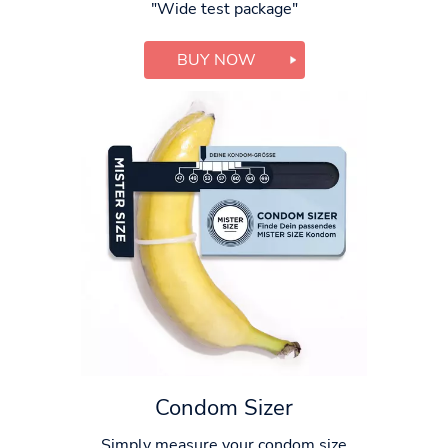
"Wide test package"
BUY NOW
Condom Sizer
Simply measure your condom size