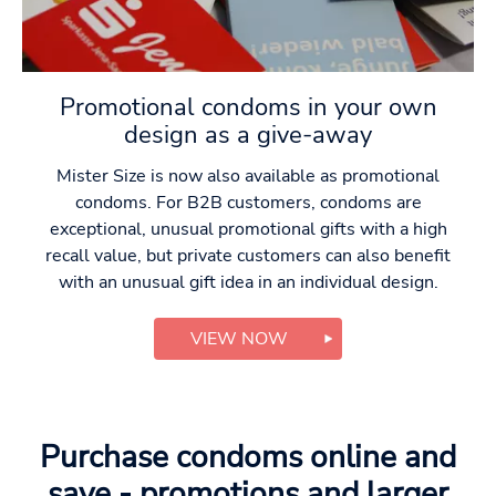
Promotional condoms in your own
design as a give-away
Mister Size is now also available as promotional
condoms. For B2B customers, condoms are
exceptional, unusual promotional gifts with a high
recall value, but private customers can also benefit
with an unusual gift idea in an individual design.
VIEW NOW
Purchase condoms online and
save - promotions and larger