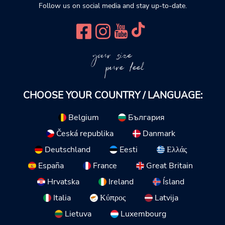
Follow us on social media and stay up-to-date.
your size
pure feel
CHOOSE YOUR COUNTRY / LANGUAGE:
Belgium
България
Česká republika
Danmark
Deutschland
Eesti
Ελλάς
España
France
Great Britain
Hrvatska
Ireland
Ísland
Italia
Κύπρος
Latvija
Lietuva
Luxembourg