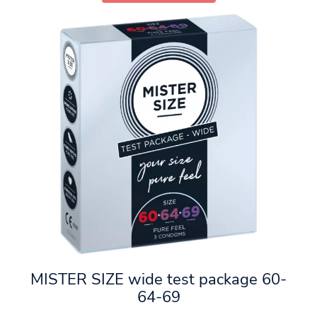
MISTER SIZE wide test package 60-
64-69