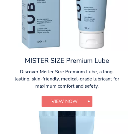
MISTER SIZE Premium Lube
Discover Mister Size Premium Lube, a long-
lasting, skin-friendly, medical-grade lubricant for
maximum comfort and safety.
VIEW NOW