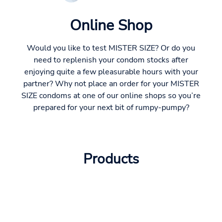
Online Shop
Would you like to test MISTER SIZE? Or do you
need to replenish your condom stocks after
enjoying quite a few pleasurable hours with your
partner? Why not place an order for your MISTER
SIZE condoms at one of our online shops so you’re
prepared for your next bit of rumpy-pumpy?
Products