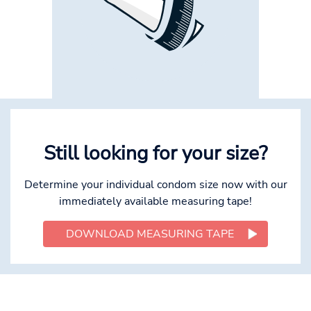
Still looking for your size?
Determine your individual condom size now with our
immediately available measuring tape!
DOWNLOAD MEASURING TAPE