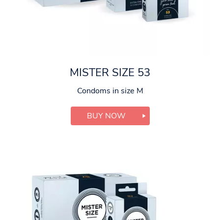
MISTER SIZE 53
Condoms in size M
BUY NOW