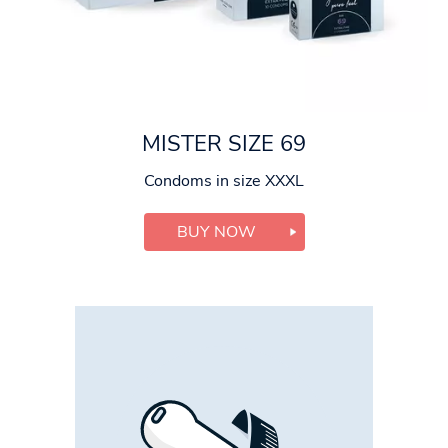
MISTER SIZE 69
Condoms in size XXXL
BUY NOW