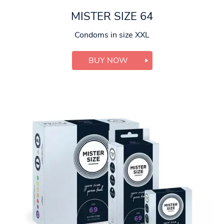
MISTER SIZE 64
Condoms in size XXL
BUY NOW