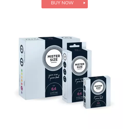
BUY NOW