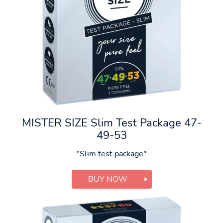
MISTER SIZE Slim Test Package 47-
49-53
"Slim test package"
BUY NOW