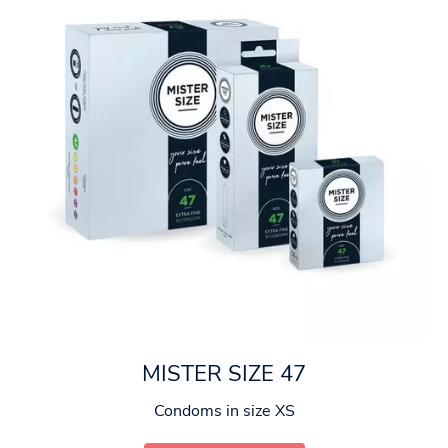
MISTER SIZE 47
Condoms in size XS