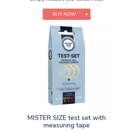
BUY NOW
MISTER SIZE test set with
measuring tape