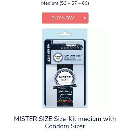
Medium (53 – 57 – 60)
BUY NOW
MISTER SIZE Size-Kit medium with
Condom Sizer