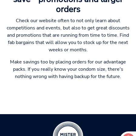
orders
Check our website often to not only learn about
competitions and events, but also to get great discounts
and promotions that are running from time to time. Find
fab bargains that will allow you to stock up for the next
weeks or months.
Make savings too by placing orders for our advantage
packs. If you really know your condom size, there's
nothing wrong with having backup for the future.