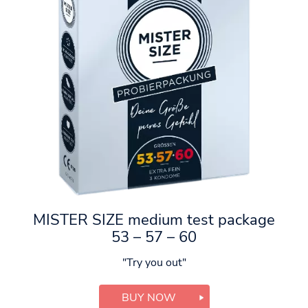
MISTER SIZE medium test package
53 – 57 – 60
"Try you out"
BUY NOW