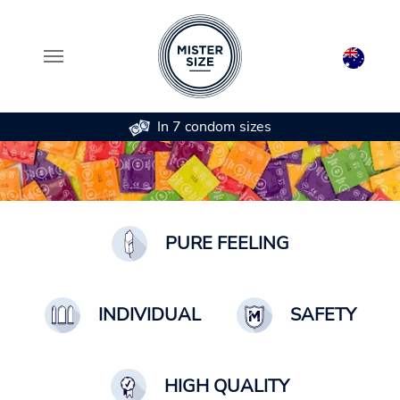
In 7 condom sizes
Skip to main content
PURE FEELING
INDIVIDUAL
SAFETY
HIGH QUALITY