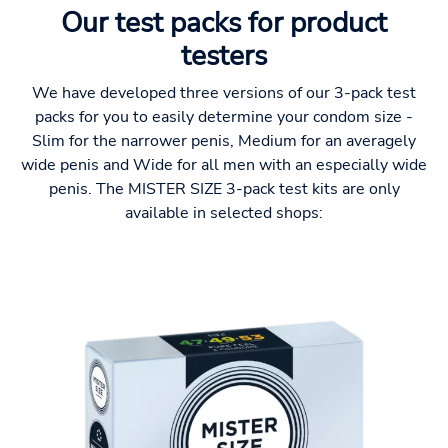
Our test packs for product
testers
We have developed three versions of our 3-pack test
packs for you to easily determine your condom size -
Slim for the narrower penis, Medium for an averagely
wide penis and Wide for all men with an especially wide
penis. The MISTER SIZE 3-pack test kits are only
available in selected shops: