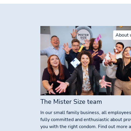
About 
The Mister Size team
In our small family business, all employees
fully committed and enthusiastic about pro
you with the right condom. Find out more 