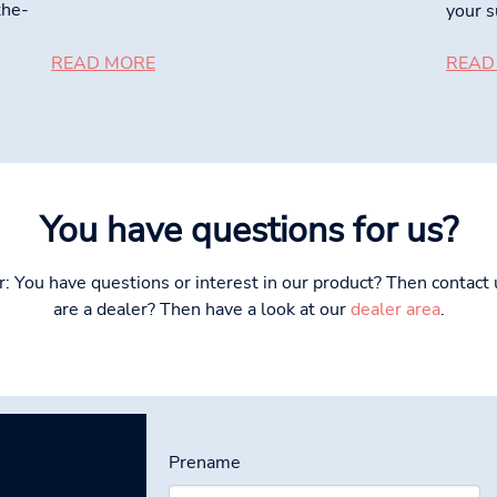
the-
your s
READ MORE
READ
You have questions for us?
: You have questions or interest in our product? Then contact u
are a dealer? Then have a look at our
dealer area
.
Prename