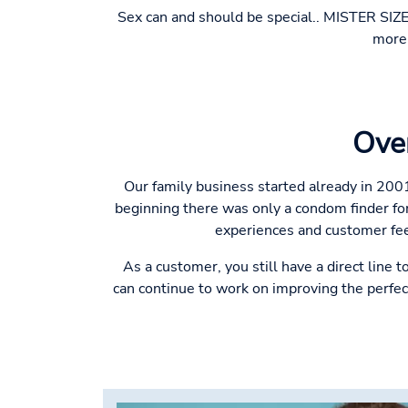
Sex can and should be special.. MISTER SIZE
more 
Ove
Our family business started already in 200
beginning there was only a condom finder for
experiences and customer fee
As a customer, you still have a direct line 
can continue to work on improving the perfec