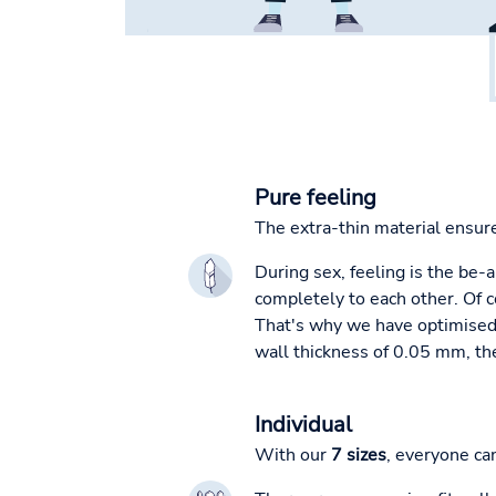
Pure feeling
The extra-thin material ensur
During sex, feeling is the be-
completely to each other. Of 
That's why we have optimised o
wall thickness of 0.05 mm, the
Individual
With our
7 sizes
, everyone ca