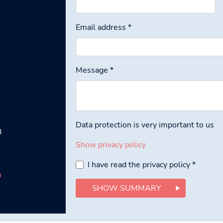
Email address
*
Message
*
Data protection is very important to us
3
Show privacy policy
I have read the privacy policy
*
m
SHOW SUMMARY