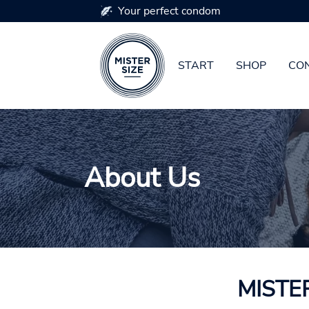
Your perfect condom
START
SHOP
CON
Skip to main content
About Us
MISTER 