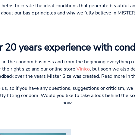
 helps to create the ideal conditions that generate beautiful
about our basic principles and why we fully believe in MISTER
r 20 years experience with con
1 in the condom business and from the beginning everything re
 the right size and our online store
Vinico
, but soon we also d
dback over the years Mister Size was created. Read more in 
to us, so if you have any questions, suggestions or criticism, we
tly fitting condom. Would you like to take a look behind the 
now.