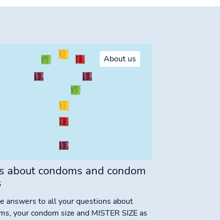
About us
s about condoms and condom
s
e answers to all your questions about
ms, your condom size and MISTER SIZE as