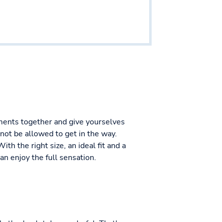
moments together and give yourselves
not be allowed to get in the way.
h the right size, an ideal fit and a
an enjoy the full sensation.