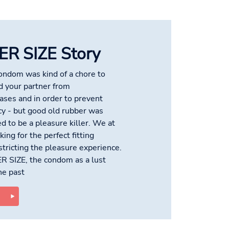
ER SIZE Story
condom was kind of a chore to
d your partner from
ses and in order to prevent
y - but good old rubber was
d to be a pleasure killer. We at
ing for the perfect fitting
tricting the pleasure experience.
ER SIZE, the condom as a lust
the past