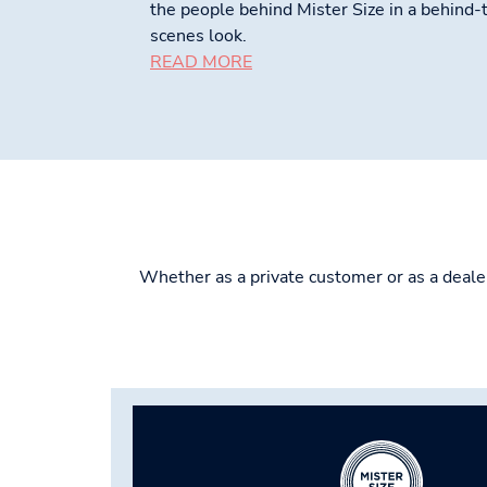
the people behind Mister Size in a behind-
scenes look.
READ MORE
Whether as a private customer or as a dealer