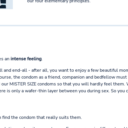
our four elementary principles.
es an
intense feeling
.
all and end-all - after all, you want to enjoy a few beautiful 
course, the condom as a friend, companion and bedfellow must 
ur MISTER SIZE condoms so that you will hardly feel them. Wit
re is only a wafer-thin layer between you during sex. So you c
n find the condom that really suits them.