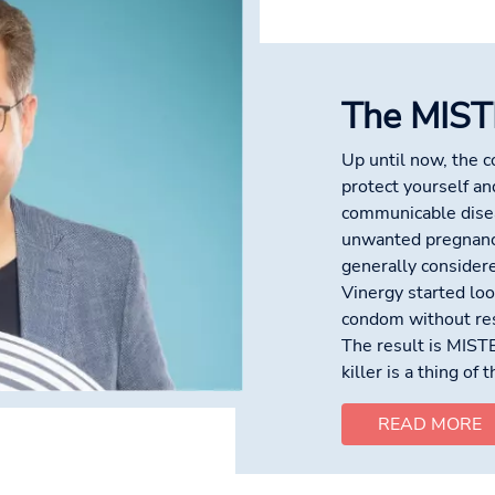
The MIST
Up until now, the 
protect yourself an
communicable disea
unwanted pregnanc
generally considere
Vinergy started look
condom without res
The result is MIST
killer is a thing of 
READ MORE