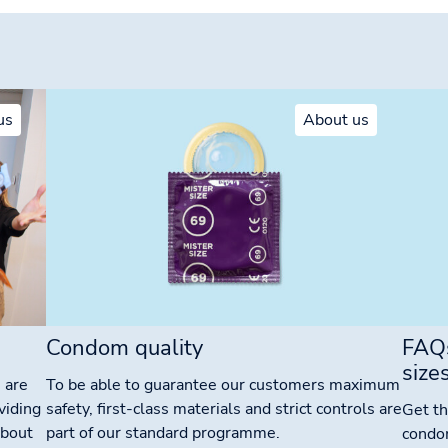
us
About us
Condom quality
FAQ
size
 are
To be able to guarantee our customers maximum
viding
safety, first-class materials and strict controls are
Get th
about
part of our standard programme.
condo