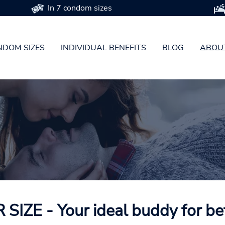
In 7 condom sizes
DOM SIZES
INDIVIDUAL BENEFITS
BLOG
ABOU
SIZE - Your ideal buddy for be