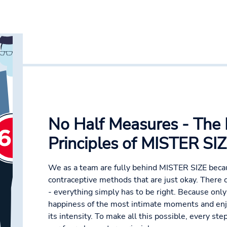
No Half Measures - The 
Principles of MISTER SI
We as a team are fully behind MISTER SIZE bec
contraceptive methods that are just okay. There
- everything simply has to be right. Because onl
happiness of the most intimate moments and enjo
its intensity. To make all this possible, every st