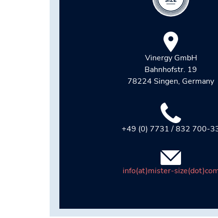
Vinergy GmbH
Bahnhofstr. 19
78224 Singen, Germany
+49 (0) 7731 / 832 700-3
info(at)mister-size(dot)co