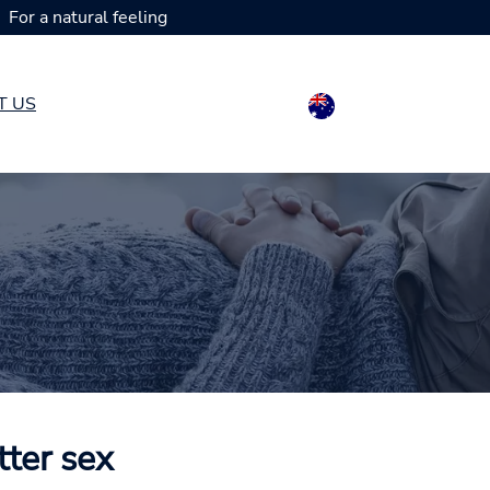
For a natural feeling
T US
tter sex