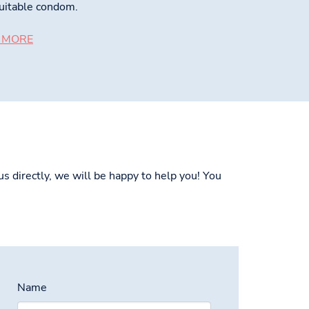
uitable condom.
 MORE
s directly, we will be happy to help you! You
Name