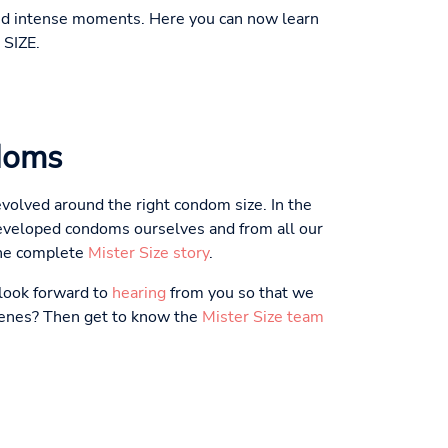
 and intense moments. Here you can now learn
 SIZE.
doms
volved around the right condom size. In the
eveloped condoms ourselves and from all our
the complete
Mister Size story
.
 look forward to
hearing
from you so that we
scenes? Then get to know the
Mister Size team