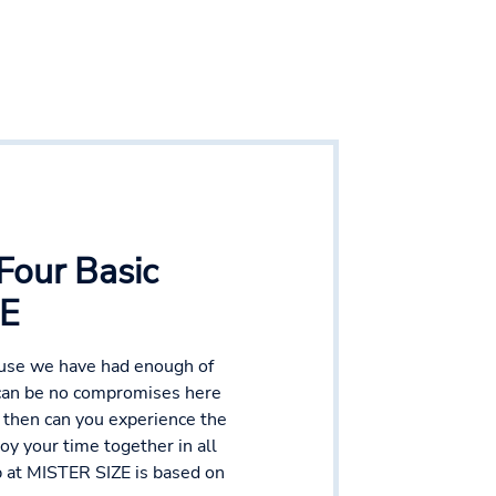
Four Basic
ZE
ause we have had enough of
 can be no compromises here
y then can you experience the
y your time together in all
ep at MISTER SIZE is based on