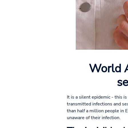
World A
se
It is a silent epidemic - this
transmitted infections and se
than half a million people in 
unaware of their infection.