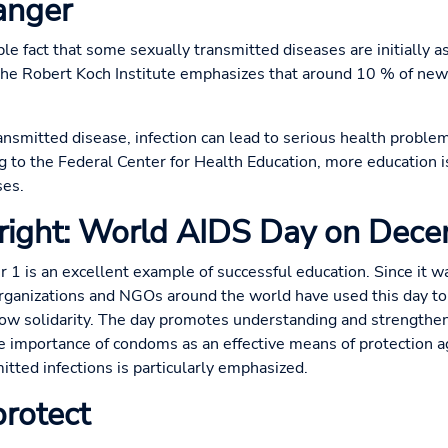
danger
ple fact that some sexually transmitted diseases are initially
The Robert Koch Institute emphasizes that around 10 % of new
smitted disease, infection can lead to serious health problems 
ng to the Federal Center for Health Education, more education 
ses.
 right: World AIDS Day on Dec
 is an excellent example of successful education. Since it w
anizations and NGOs around the world have used this day to 
w solidarity. The day promotes understanding and strengthen
the importance of condoms as an effective means of protection a
itted infections is particularly emphasized.
rotect