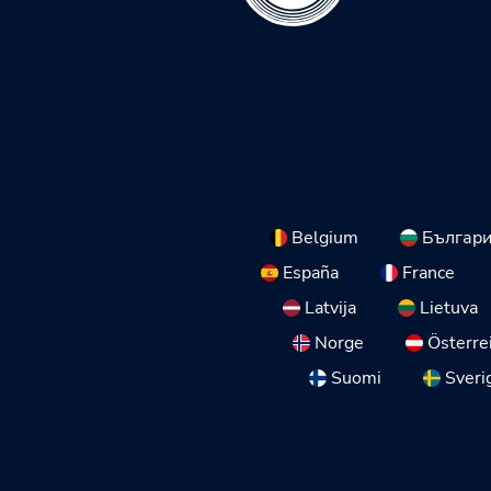
Belgium
Българ
España
France
Latvija
Lietuva
Norge
Österre
Suomi
Sveri