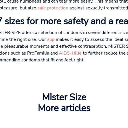
nroll, cause numbness and can tear more easily. This means that
 pleasure, but also
safe protection
against sexually transmitted
sizes for more safety and a rea
STER SIZE offers a selection of condoms in seven different si
ine the right size. Our
app
makes it easy to assess the ideal 
ne pleasurable moments and effective contraception. MISTER SI
ations such as ProFamilia and
AIDS-Hilfe
to further reduce the 
mmending condoms that fit and feel right.
Mister Size
More articles