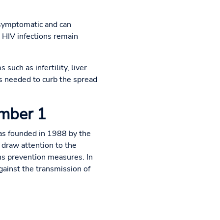
 asymptomatic and can
 HIV infections remain
such as infertility, liver
is needed to curb the spread
ember 1
as founded in 1988 by the
draw attention to the
s prevention measures. In
gainst the transmission of