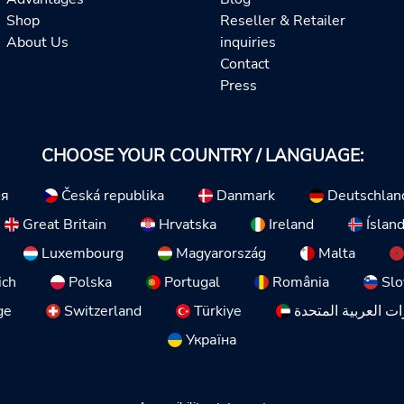
Shop
Reseller & Retailer
About Us
inquiries
Contact
Press
CHOOSE YOUR COUNTRY / LANGUAGE:
ия
Česká republika
Danmark
Deutschlan
Great Britain
Hrvatska
Ireland
Íslan
Luxembourg
Magyarország
Malta
ich
Polska
Portugal
România
Slo
ge
Switzerland
Türkiye
الإمارات العربية ا
Україна