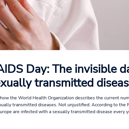
IDS Day: The invisible d
xually transmitted disea
 is how the World Health Organization describes the current num
xually transmitted diseases. Not unjustified: According to the 
Europe are infected with a sexually transmitted disease every ye