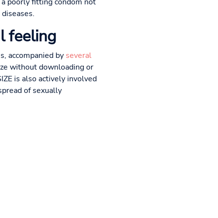
 a poorly fitting condom not
 diseases.
l feeling
zes, accompanied by
several
size without downloading or
ZE is also actively involved
spread of sexually