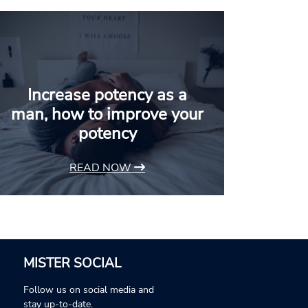
Increase potency as a
man, how to improve your
potency
READ NOW
MISTER SOCIAL
Follow us on social media and
stay up-to-date.