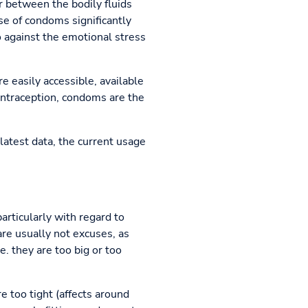
r between the bodily fluids
se of condoms significantly
o against the emotional stress
e easily accessible, available
contraception, condoms are the
latest data, the current usage
articularly with regard to
re usually not excuses, as
. they are too big or too
re too tight (affects around