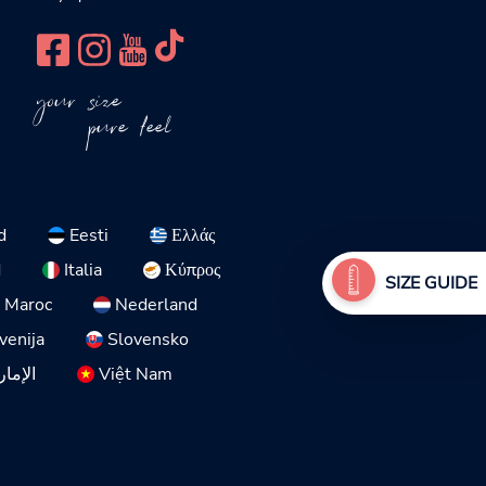
your size
pure feel
d
Eesti
Ελλάς
d
Italia
Κύπρος
SIZE GUIDE
Maroc
Nederland
venija
Slovensko
لمتحدة
Việt Nam