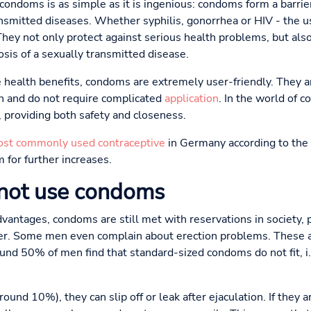
ondoms is as simple as it is ingenious: condoms form a barrie
ansmitted diseases. Whether syphilis, gonorrhea or HIV - the u
 They not only protect against serious health problems, but als
sis of a sexually transmitted disease.
e health benefits, condoms are extremely user-friendly. They ar
on and do not require complicated
application
. In the world of 
 providing both safety and closeness.
st commonly used contraceptive
in Germany according to the 
 for further increases.
not use condoms
antages, condoms are still met with reservations in society, p
ller. Some men even complain about erection problems. These a
und 50% of men find that standard-sized condoms do not fit, i.e
around 10%), they can slip off or leak after ejaculation. If they a