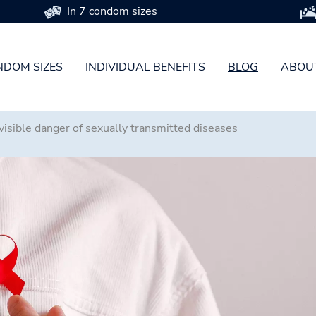
In 7 condom sizes
DOM SIZES
INDIVIDUAL BENEFITS
BLOG
ABOU
isible danger of sexually transmitted diseases