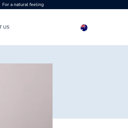
For a natural feeling
T US