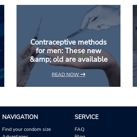
Contraceptive methods
for men: These new
&amp; old are available
READ NOW
NAVIGATION
SERVICE
Find your condom size
FAQ
Advantages
Blog