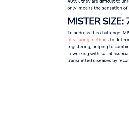
40%), they are difficult to u
only impairs the sensation of
MISTER SIZE: 7 
To address this challenge, MI
measuring methods
to determ
registering, helping to combi
in working with social associ
transmitted diseases by reco