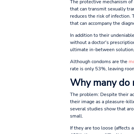
The protective mechanism of c
that can transmit sexually tr
reduces the risk of infection.
that can accompany the diagno
In addition to their undeniabl
without a doctor's prescripti
ultimate in-between solution,
Although condoms are the
mo
rate is only 53%, leaving room
Why many do 
The problem: Despite their adv
their image as a pleasure-ki
several studies show that aro
small.
If they are too loose (affects 