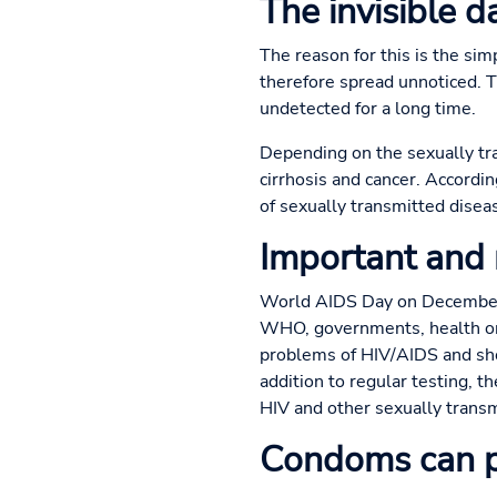
The invisible 
The reason for this is the sim
therefore spread unnoticed. 
undetected for a long time.
Depending on the sexually tran
cirrhosis and cancer. Accordi
of sexually transmitted disea
Important and
World AIDS Day on December 1
WHO, governments, health org
problems of HIV/AIDS and sho
addition to regular testing, 
HIV and other sexually transm
Condoms can p