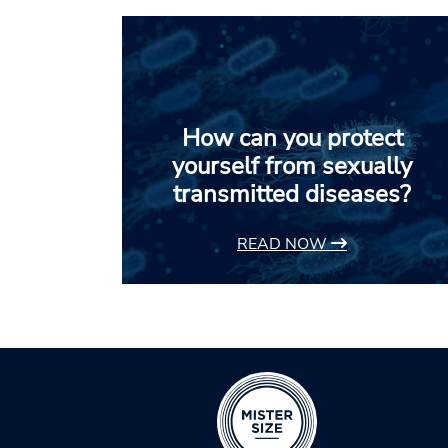
How can you protect
yourself from sexually
transmitted diseases?
READ NOW