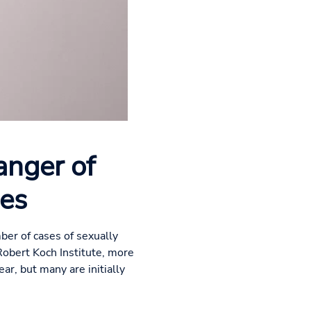
anger of
ses
ber of cases of sexually
Robert Koch Institute, more
ar, but many are initially