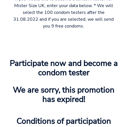
Mister Size UK, enter your data below. * We will
select the 100 condom testers after the
31.08.2022 and if you are selected, we will send
you 9 free condoms.
Participate now and become a
condom tester
We are sorry, this promotion
has expired!
Conditions of participation