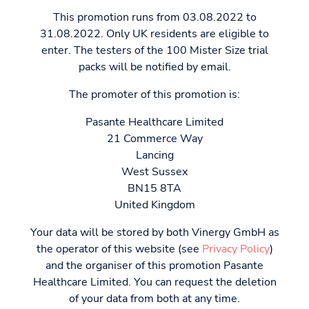
This promotion runs from 03.08.2022 to
31.08.2022. Only UK residents are eligible to
enter. The testers of the 100 Mister Size trial
packs will be notified by email.
The promoter of this promotion is:
Pasante Healthcare Limited
21 Commerce Way
Lancing
West Sussex
BN15 8TA
United Kingdom
Your data will be stored by both Vinergy GmbH as
the operator of this website (see
Privacy Policy
)
and the organiser of this promotion Pasante
Healthcare Limited. You can request the deletion
of your data from both at any time.