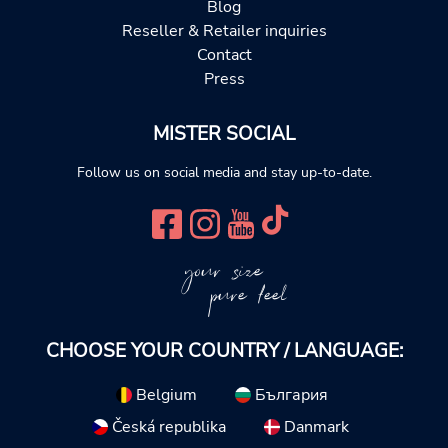
Blog
Reseller & Retailer inquiries
Contact
Press
MISTER SOCIAL
Follow us on social media and stay up-to-date.
your size
pure feel
CHOOSE YOUR COUNTRY / LANGUAGE:
Belgium
България
Česká republika
Danmark