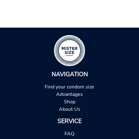
NAVIGATION
Find your condom size
Advantages
Shop
About Us
SERVICE
FAQ