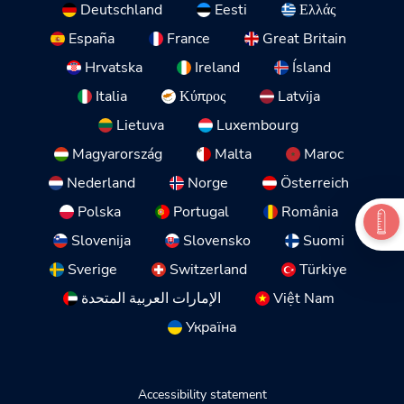
Deutschland
Eesti
Ελλάς
España
France
Great Britain
Hrvatska
Ireland
Ísland
Italia
Κύπρος
Latvija
Lietuva
Luxembourg
Magyarország
Malta
Maroc
Nederland
Norge
Österreich
Polska
Portugal
România
Slovenija
Slovensko
Suomi
Sverige
Switzerland
Türkiye
الإمارات العربية المتحدة
Việt Nam
Україна
Accessibility statement