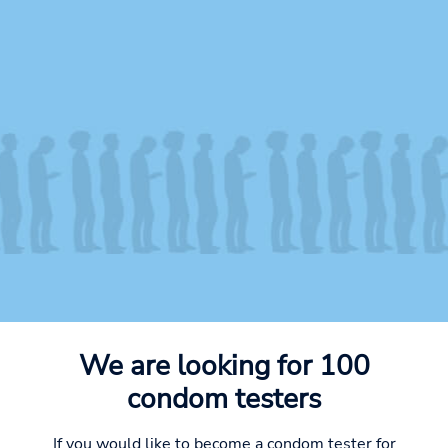
We are looking for 100
condom testers
If you would like to become a condom tester for