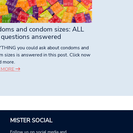
oms and condom sizes: ALL
 questions answered
THING you could ask about condoms and
 sizes is answered in this post. Click now
d more.
 MORE
MISTER SOCIAL
Follow us on social media and