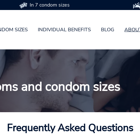
In 7 condom sizes
DOM SIZES
INDIVIDUAL BENEFITS
BLOG
ABOU
ms and condom sizes
Frequently Asked Questions