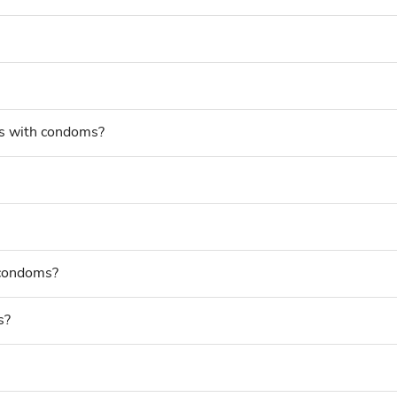
s with condoms?
 condoms?
s?