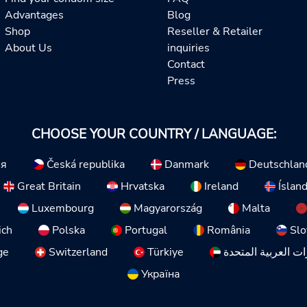
Advantages
Blog
Shop
Reseller & Retailer
About Us
inquiries
Contact
Press
CHOOSE YOUR COUNTRY / LANGUAGE:
ия
Česká republika
Danmark
Deutschlan
Great Britain
Hrvatska
Ireland
Íslan
Luxembourg
Magyarország
Malta
ich
Polska
Portugal
România
Slo
ge
Switzerland
Türkiye
الإمارات العربية ا
Україна