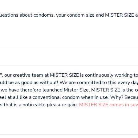
questions about condoms, your condom size and MISTER SIZE a
s", our creative team at MISTER SIZE is continuously working
uld be as good as without! We are committed to this every day
, we have therefore launched Mister Size. MISTER SIZE is the c
 feel at all like a conventional condom when in use. Why? Be
ss that is a noticeable pleasure gain:
MISTER SIZE comes in seve