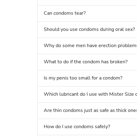
Can condoms tear?
Should you use condoms during oral sex?
Why do some men have erection problem
What to do if the condom has broken?
Is my penis too small for a condom?
Which lubricant do I use with Mister Size
Are thin condoms just as safe as thick one
How do I use condoms safely?