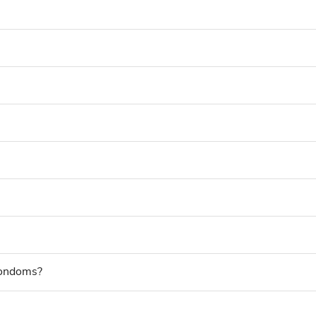
condoms?