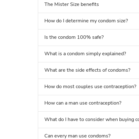
The Mister Size benefits
How do I determine my condom size?
Is the condom 100% safe?
What is a condom simply explained?
What are the side effects of condoms?
How do most couples use contraception?
How can a man use contraception?
What do I have to consider when buying 
Can every man use condoms?