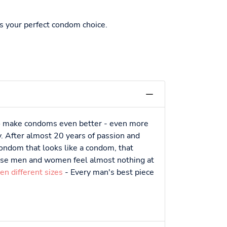
s your perfect condom choice.
 to make condoms even better - even more
. After almost 20 years of passion and
ondom that looks like a condom, that
cause men and women feel almost nothing at
n different sizes
- Every man's best piece