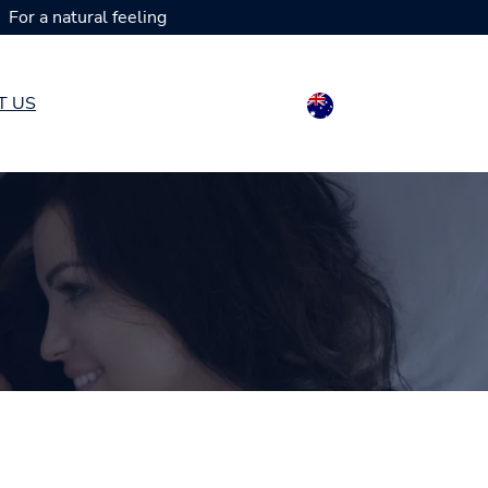
For a natural feeling
T US