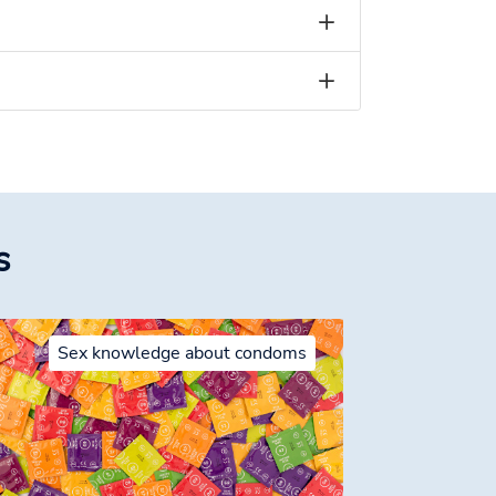
s
Sex knowledge about condoms