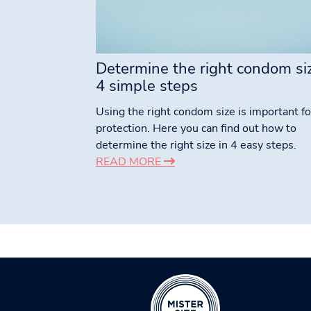
Determine the right condom siz
4 simple steps
Using the right condom size is important f
protection. Here you can find out how to
determine the right size in 4 easy steps.
READ MORE