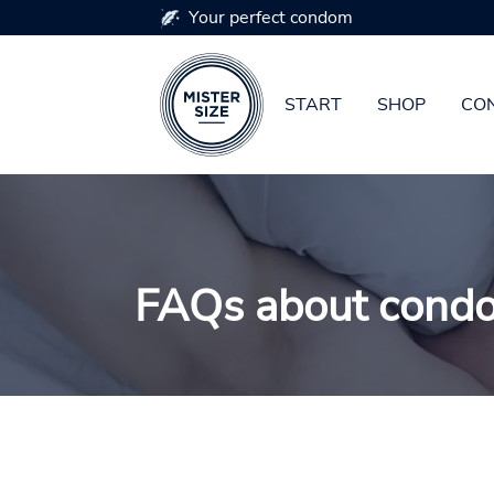
Your perfect condom
START
SHOP
CON
Skip to main content
FAQs about condo