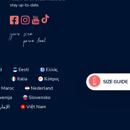
stay up-to-date.
your size
pure feel
d
Eesti
Ελλάς
d
Italia
Κύπρος
SIZE GUIDE
Maroc
Nederland
venija
Slovensko
لمتحدة
Việt Nam