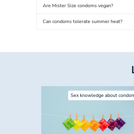
Are Mister Size condoms vegan?
Can condoms tolerate summer heat?
Sex knowledge about condo