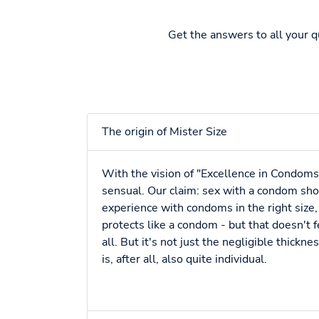
Get the answers to all your 
The origin of Mister Size
With the vision of "Excellence in Condom
sensual. Our claim: sex with a condom sho
experience with condoms in the right size
protects like a condom - but that doesn't
all. But it's not just the negligible thickne
is, after all, also quite individual.