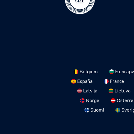
Belgium
Българ
España
France
Latvija
Lietuva
Norge
Österre
Suomi
Sveri