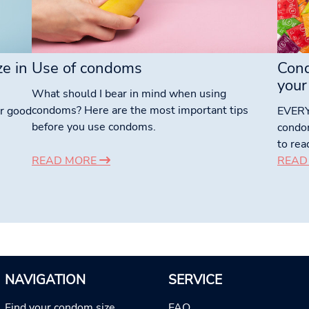
e in
Use of condoms
Cond
your
What should I bear in mind when using
condoms? Here are the most important tips
or good
EVERY
before you use condoms.
condom
to rea
READ MORE
READ
NAVIGATION
SERVICE
Find your condom size
FAQ