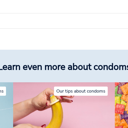
Learn even more about condom
ms
Our tips about condoms