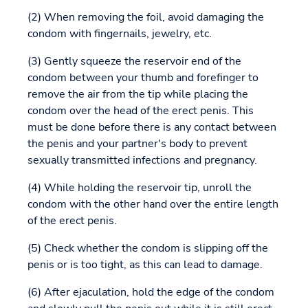
(2) When removing the foil, avoid damaging the
condom with fingernails, jewelry, etc.
(3) Gently squeeze the reservoir end of the
condom between your thumb and forefinger to
remove the air from the tip while placing the
condom over the head of the erect penis. This
must be done before there is any contact between
the penis and your partner's body to prevent
sexually transmitted infections and pregnancy.
(4) While holding the reservoir tip, unroll the
condom with the other hand over the entire length
of the erect penis.
(5) Check whether the condom is slipping off the
penis or is too tight, as this can lead to damage.
(6) After ejaculation, hold the edge of the condom