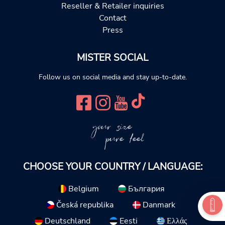
Reseller & Retailer inquiries
Contact
Press
MISTER SOCIAL
Follow us on social media and stay up-to-date.
your size
pure feel
CHOOSE YOUR COUNTRY / LANGUAGE:
Belgium
България
Česká republika
Danmark
Deutschland
Eesti
Ελλάς