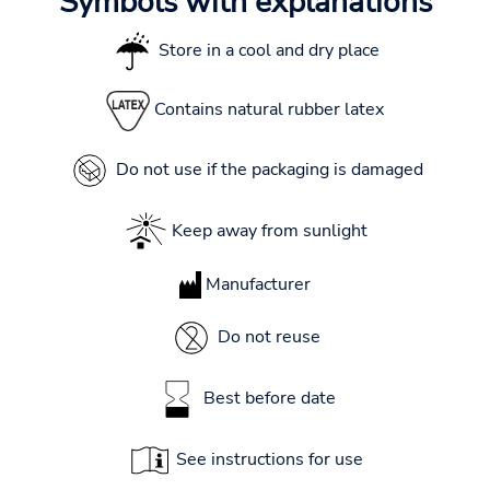
Symbols with explanations
Store in a cool and dry place
Contains natural rubber latex
Do not use if the packaging is damaged
Keep away from sunlight
Manufacturer
Do not reuse
Best before date
See instructions for use