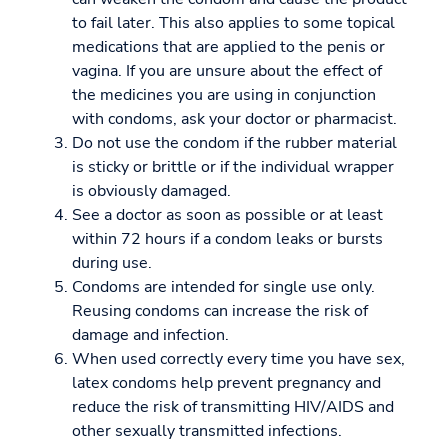
to fail later. This also applies to some topical
medications that are applied to the penis or
vagina. If you are unsure about the effect of
the medicines you are using in conjunction
with condoms, ask your doctor or pharmacist.
Do not use the condom if the rubber material
is sticky or brittle or if the individual wrapper
is obviously damaged.
See a doctor as soon as possible or at least
within 72 hours if a condom leaks or bursts
during use.
Condoms are intended for single use only.
Reusing condoms can increase the risk of
damage and infection.
When used correctly every time you have sex,
latex condoms help prevent pregnancy and
reduce the risk of transmitting HIV/AIDS and
other sexually transmitted infections.