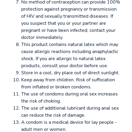
No method of contraception can provide 100%
protection against pregnancy or transmission
of HIV and sexually transmitted diseases. If
you suspect that you or your partner are
pregnant or have been infected, contact your
doctor immediately.
This product contains natural latex which may
cause allergic reactions including anaphylactic
shock. If you are allergic to natural latex
products, consult your doctor before use.
Store in a cool, dry place out of direct sunlight.
Keep away from children. Risk of suffocation
from inflated or broken condoms.
The use of condoms during oral sex increases
the risk of choking.
The use of additional lubricant during anal sex
can reduce the risk of damage.
A condom is a medical device for lay people -
adult men or women.