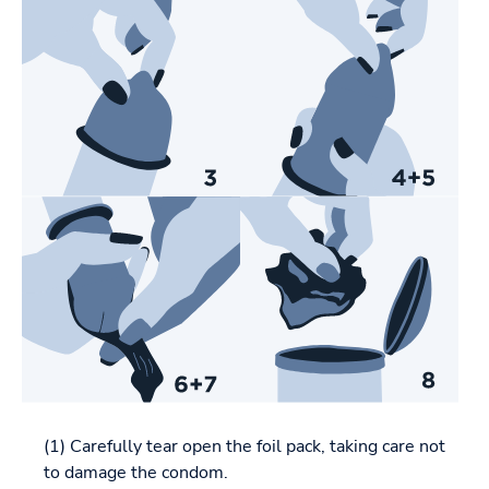
(1) Carefully tear open the foil pack, taking care not
to damage the condom.