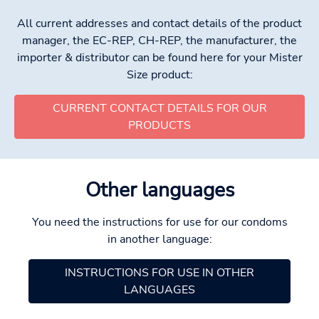
All current addresses and contact details of the product
manager, the EC-REP, CH-REP, the manufacturer, the
importer & distributor can be found here for your Mister
Size product:
CURRENT CONTACT DETAILS FOR OUR
PRODUCTS
Other languages
You need the instructions for use for our condoms
in another language:
INSTRUCTIONS FOR USE IN OTHER
LANGUAGES