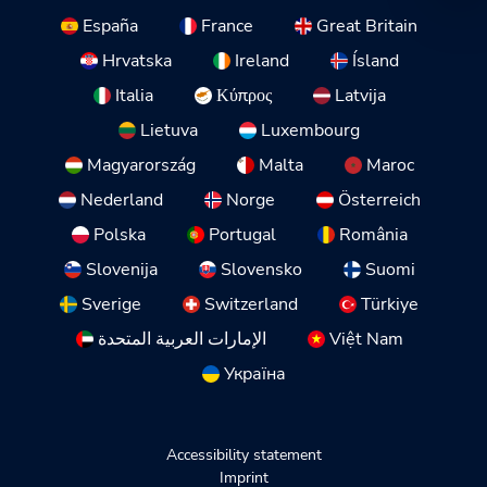
España
France
Great Britain
Hrvatska
Ireland
Ísland
Italia
Κύπρος
Latvija
Lietuva
Luxembourg
Magyarország
Malta
Maroc
Nederland
Norge
Österreich
Polska
Portugal
România
Slovenija
Slovensko
Suomi
Sverige
Switzerland
Türkiye
الإمارات العربية المتحدة
Việt Nam
Україна
Accessibility statement
Imprint