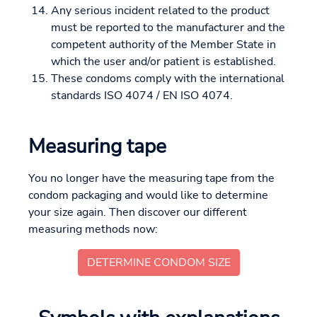
Any serious incident related to the product
must be reported to the manufacturer and the
competent authority of the Member State in
which the user and/or patient is established.
These condoms comply with the international
standards ISO 4074 / EN ISO 4074.
Measuring tape
You no longer have the measuring tape from the
condom packaging and would like to determine
your size again. Then discover our different
measuring methods now:
DETERMINE CONDOM SIZE