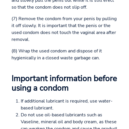
and slowly pull the penis out while it is still erect
so that the condom does not slip off.
(7) Remove the condom from your penis by pulling
it off slowly. It is important that the penis or the
used condom does not touch the vaginal area after
removal.
(8) Wrap the used condom and dispose of it
hygienically in a closed waste garbage can.
Important information before
using a condom
If additional lubricant is required, use water-
based lubricant.
Do not use oil-based lubricants such as
Vaseline, mineral oil and body cream, as these
can weaken the condom and cause the product