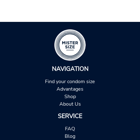
NAVIGATION
Find your condom size
Advantages
Shop
About Us
SERVICE
FAQ
Blog