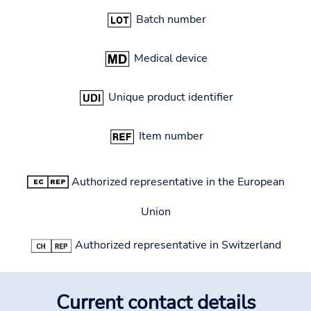
Batch number
Medical device
Unique product identifier
Item number
Authorized representative in the European
Union
Authorized representative in Switzerland
Current contact details