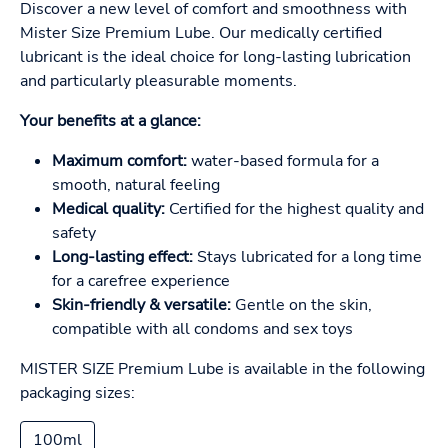
Discover a new level of comfort and smoothness with
Mister Size Premium Lube. Our medically certified
lubricant is the ideal choice for long-lasting lubrication
and particularly pleasurable moments.
Your benefits at a glance:
Maximum comfort:
water-based formula for a
smooth, natural feeling
Medical quality:
Certified for the highest quality and
safety
Long-lasting effect:
Stays lubricated for a long time
for a carefree experience
Skin-friendly & versatile:
Gentle on the skin,
compatible with all condoms and sex toys
MISTER SIZE Premium Lube is available in the following
packaging sizes:
100ml