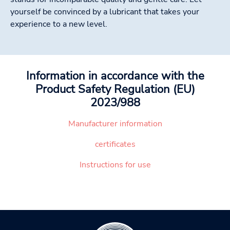
yourself be convinced by a lubricant that takes your
experience to a new level.
Information in accordance with the
Product Safety Regulation (EU)
2023/988
Manufacturer information
certificates
Instructions for use