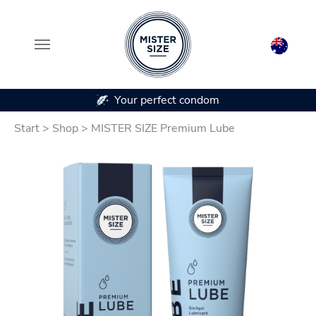
Your perfect condom
Skip to main content
Start
>
Shop
>
MISTER SIZE Premium Lube