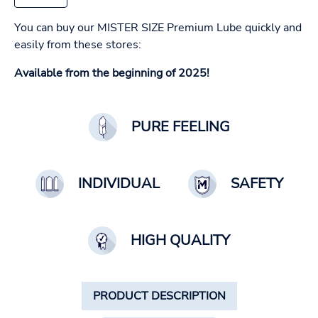
You can buy our MISTER SIZE Premium Lube quickly and
easily from these stores:
Available from the beginning of 2025!
PURE FEELING
INDIVIDUAL
SAFETY
HIGH QUALITY
PRODUCT DESCRIPTION