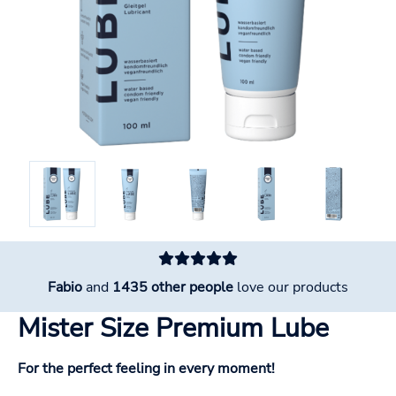
Fabio
and
1435 other people
love our products
Mister Size Premium Lube
For the perfect feeling in every moment!