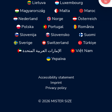
Lietuva
Luxembourg
Magyarország
Malta
Maroc
Nederland
Norge
Österreich
Polska
Portugal
România
Slovenija
Slovensko
Suomi
Sverige
Switzerland
Türkiye
الإمارات العربية المتحدة
Việt Nam
Україна
Accessibility statement
Imprint
Privacy policy
© 2026 MISTER SIZE