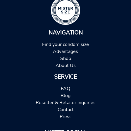
NAVIGATION
Find your condom size
Advantages
Shop
About Us
SERVICE
FAQ
Blog
Reseller & Retailer inquiries
Contact
Press