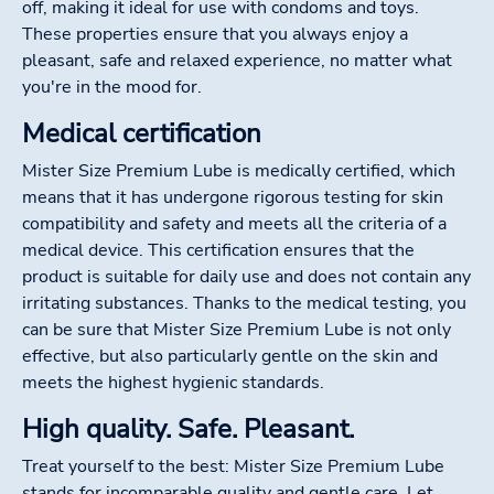
off, making it ideal for use with condoms and toys.
These properties ensure that you always enjoy a
pleasant, safe and relaxed experience, no matter what
you're in the mood for.
Medical certification
Mister Size Premium Lube is medically certified, which
means that it has undergone rigorous testing for skin
compatibility and safety and meets all the criteria of a
medical device. This certification ensures that the
product is suitable for daily use and does not contain any
irritating substances. Thanks to the medical testing, you
can be sure that Mister Size Premium Lube is not only
effective, but also particularly gentle on the skin and
meets the highest hygienic standards.
High quality. Safe. Pleasant.
Treat yourself to the best: Mister Size Premium Lube
stands for incomparable quality and gentle care. Let