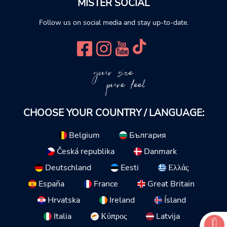
MISTER SOCIAL
Follow us on social media and stay up-to-date.
your size
pure feel
CHOOSE YOUR COUNTRY / LANGUAGE:
Belgium
България
Česká republika
Danmark
Deutschland
Eesti
Ελλάς
España
France
Great Britain
Hrvatska
Ireland
Ísland
Italia
Κύπρος
Latvija