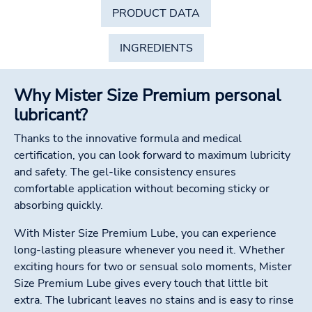
PRODUCT DATA
INGREDIENTS
Why Mister Size Premium personal
lubricant?
Thanks to the innovative formula and medical
certification, you can look forward to maximum lubricity
and safety. The gel-like consistency ensures
comfortable application without becoming sticky or
absorbing quickly.
With Mister Size Premium Lube, you can experience
long-lasting pleasure whenever you need it. Whether
exciting hours for two or sensual solo moments, Mister
Size Premium Lube gives every touch that little bit
extra. The lubricant leaves no stains and is easy to rinse