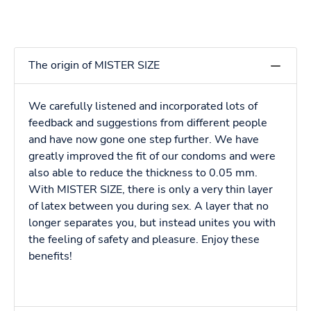
The origin of MISTER SIZE
We carefully listened and incorporated lots of
feedback and suggestions from different people
and have now gone one step further. We have
greatly improved the fit of our condoms and were
also able to reduce the thickness to 0.05 mm.
With MISTER SIZE, there is only a very thin layer
of latex between you during sex. A layer that no
longer separates you, but instead unites you with
the feeling of safety and pleasure. Enjoy these
benefits!