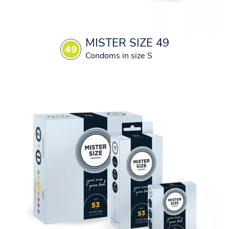
MISTER SIZE 49
Condoms in size S