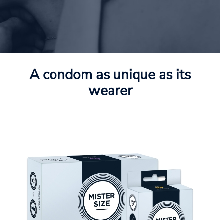
A condom as unique as its
wearer