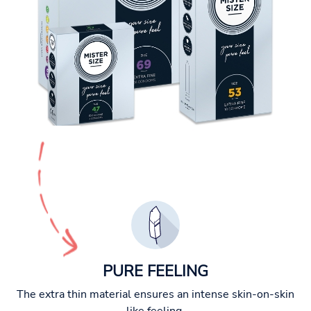
PURE FEELING
The extra thin material ensures an intense skin-on-skin