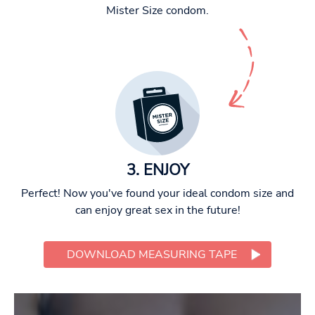
Mister Size condom.
3. ENJOY
Perfect! Now you've found your ideal condom size and
can enjoy great sex in the future!
DOWNLOAD MEASURING TAPE