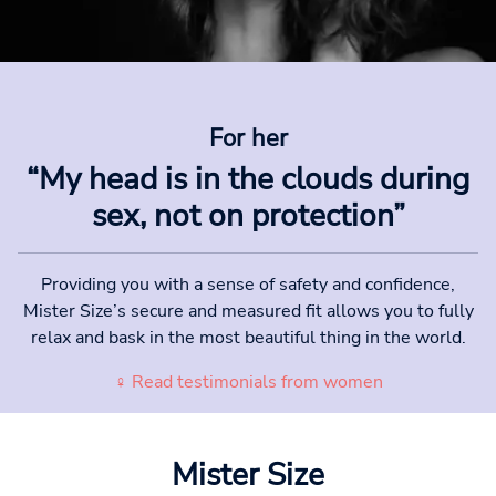
For her
“My head is in the clouds during
sex, not on protection”
Providing you with a sense of safety and confidence,
Mister Size’s secure and measured fit allows you to fully
relax and bask in the most beautiful thing in the world.
♀ Read testimonials from women
Mister Size