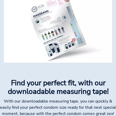
Find your perfect fit, with our
downloadable measuring tape!
With our downloadable measuring tape, you can quickly &
easily find your perfect condom size ready for that next special
moment, because with the perfect condom comes great sex!