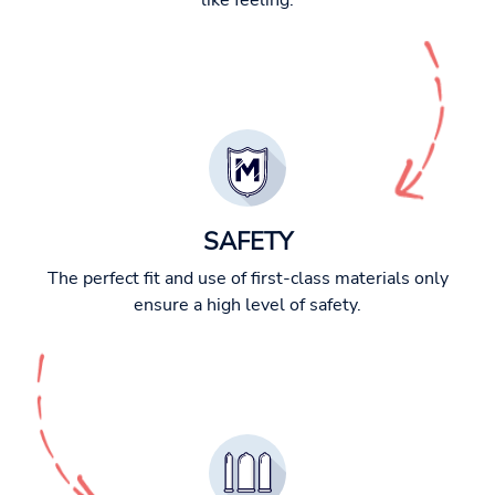
like feeling.
SAFETY
The perfect fit and use of first-class materials only
ensure a high level of safety.