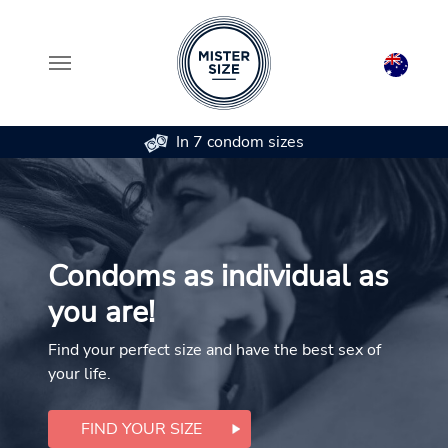
In 7 condom sizes
Skip to main content
Condoms as individual as
you are!
Find your perfect size and have the best sex of
your life.
FIND YOUR SIZE