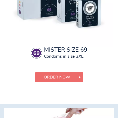
MISTER SIZE 69
Condoms in size 3XL
ORDER NOW