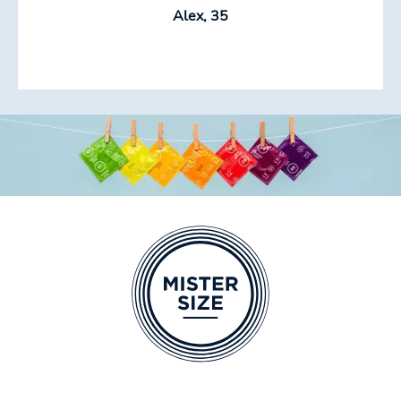
Alex, 35