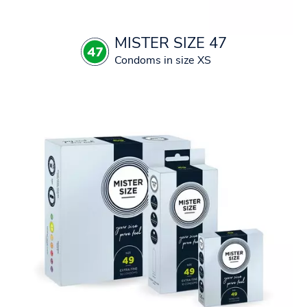
MISTER SIZE 47
Condoms in size XS