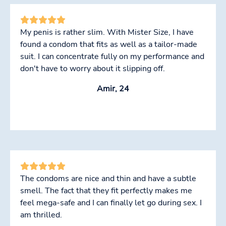
My penis is rather slim. With Mister Size, I have
found a condom that fits as well as a tailor-made
suit. I can concentrate fully on my performance and
don't have to worry about it slipping off.
Amir, 24
The condoms are nice and thin and have a subtle
smell. The fact that they fit perfectly makes me
feel mega-safe and I can finally let go during sex. I
am thrilled.