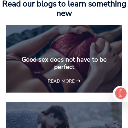
Read our blogs to learn something
new
Good sex does not have to be
perfect
READ MORE