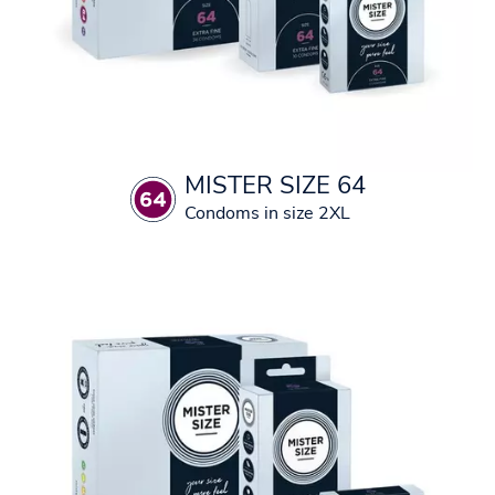
MISTER SIZE 64
Condoms in size 2XL