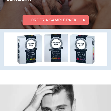
ORDER A SAMPLE PACK