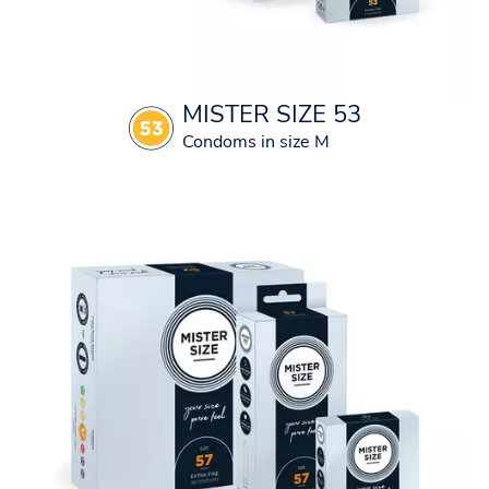
MISTER SIZE 53
Condoms in size M