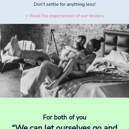
Don’t settle for anything less!
♂ Read the experiences of our testers
For both of you
“We can let ourselves go and