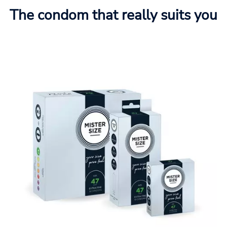
The condom that really suits you