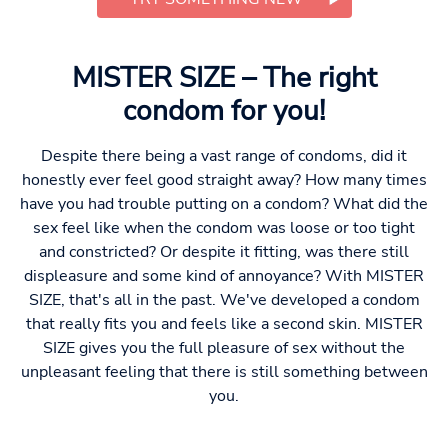
MISTER SIZE – The right
condom for you!
Despite there being a vast range of condoms, did it
honestly ever feel good straight away? How many times
have you had trouble putting on a condom? What did the
sex feel like when the condom was loose or too tight
and constricted? Or despite it fitting, was there still
displeasure and some kind of annoyance? With MISTER
SIZE, that's all in the past. We've developed a condom
that really fits you and feels like a second skin. MISTER
SIZE gives you the full pleasure of sex without the
unpleasant feeling that there is still something between
you.