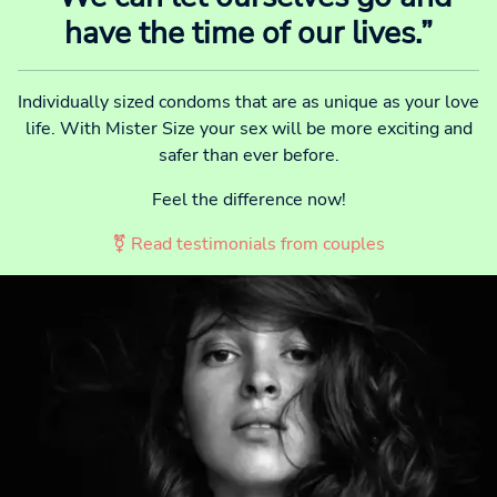
have the time of our lives.”
Individually sized condoms that are as unique as your love
life. With Mister Size your sex will be more exciting and
safer than ever before.
Feel the difference now!
⚧ Read testimonials from couples