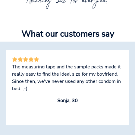
Amazing Sex for everyone!
What our customers say
The measuring tape and the sample packs made it
really easy to find the ideal size for my boyfriend.
Since then, we've never used any other condom in
bed. ;-)
Sonja, 30