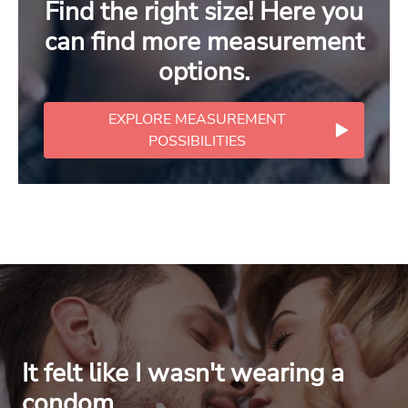
Find the right size! Here you
can find more measurement
options.
EXPLORE MEASUREMENT
POSSIBILITIES
It felt like I wasn't wearing a
condom