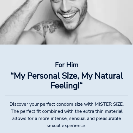
For Him
“My Personal Size, My Natural
Feeling!“
Discover your perfect condom size with MISTER SIZE.
The perfect fit combined with the extra thin material
allows for a more intense, sensual and pleasurable
sexual experience.