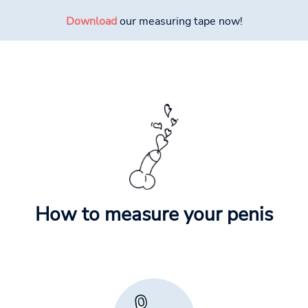
Download
our measuring tape now!
How to measure your penis