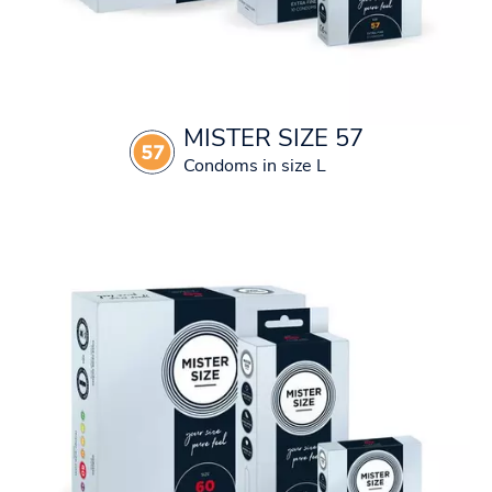
MISTER SIZE 57
Condoms in size L