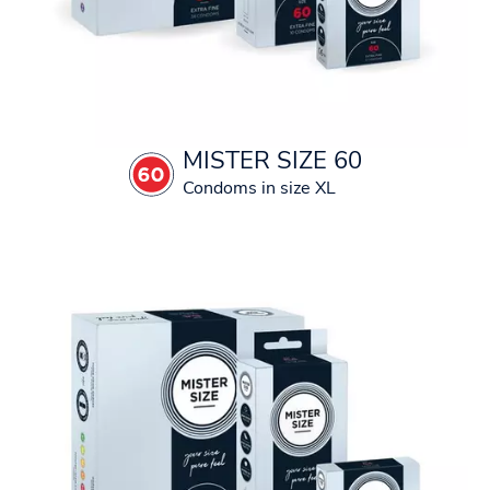
MISTER SIZE 60
Condoms in size XL