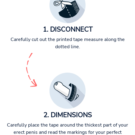
1. DISCONNECT
Carefully cut out the printed tape measure along the
dotted line.
2. DIMENSIONS
Carefully place the tape around the thickest part of your
erect penis and read the markings for your perfect