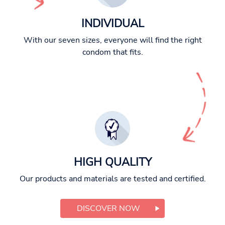
INDIVIDUAL
With our seven sizes, everyone will find the right
condom that fits.
HIGH QUALITY
Our products and materials are tested and certified.
DISCOVER NOW