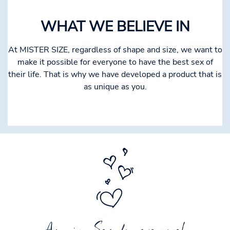
WHAT WE BELIEVE IN
At MISTER SIZE, regardless of shape and size, we want to
make it possible for everyone to have the best sex of
their life. That is why we have developed a product that is
as unique as you.