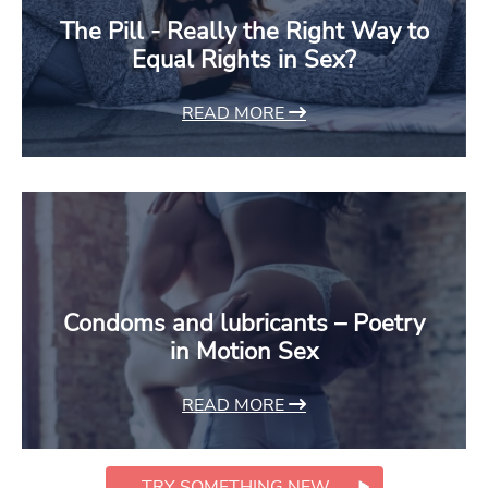
The Pill - Really the Right Way to
Equal Rights in Sex?
READ MORE
Condoms and lubricants – Poetry
in Motion Sex
READ MORE
TRY SOMETHING NEW