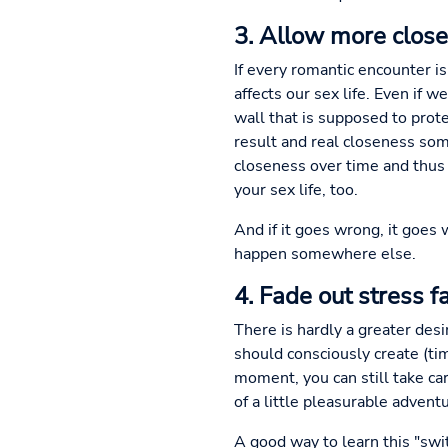
3. Allow more close
If every romantic encounter i
affects our sex life. Even if w
wall that is supposed to prote
result and real closeness som
closeness over time and thus 
your sex life, too.
And if it goes wrong, it goes 
happen somewhere else.
4. Fade out stress f
There is hardly a greater desir
should consciously create (ti
moment, you can still take car
of a little pleasurable adventu
A good way to learn this "switc