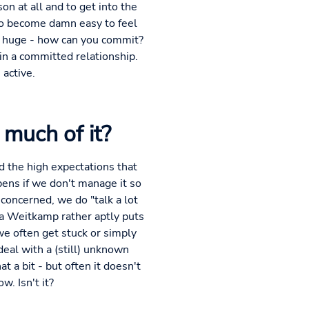
on at all and to get into the
lso become damn easy to feel
is huge - how can you commit?
in a committed relationship.
 active.
 much of it?
d the high expectations that
pens if we don't manage it so
concerned, we do "talk a lot
na Weitkamp rather aptly puts
we often get stuck or simply
deal with a (still) unknown
 a bit - but often it doesn't
w. Isn't it?