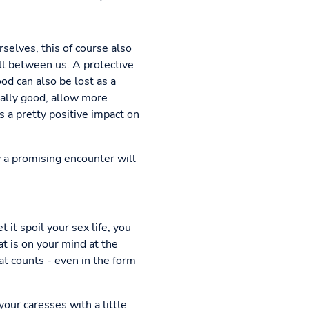
selves, this of course also
wall between us. A protective
od can also be lost as a
cally good, allow more
s a pretty positive impact on
y a promising encounter will
t it spoil your sex life, you
t is on your mind at the
at counts - even in the form
your caresses with a little