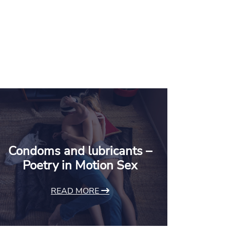
Condoms and lubricants –
Poetry in Motion Sex
READ MORE