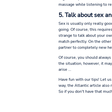
massage while listening to rel
5. Talk about sex a
Sex is usually only really go
going. Of course, this requir
strange to talk about your own
match perfectly. On the other 
partner to completely new he
Of course, you should always
the situation, however, it ma
arise ...
Have fun with our tips! Let us
way, the Atlantic article also
So if you don't have that muc