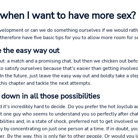
hen I want to have more sex? -
velopment or can we do something ourselves if we would rat
 therefore have five basic tips for you to allow more room for sex
e the easy way out
t: a match and a promising chat, but then we chicken out befor
 to satisfy ourselves because that's easier than getting involved
n the future, just leave the easy way out and boldly take a step
this chapter and tackle the next attempts.
down in all those possibilities
 it's incredibly hard to decide. Do you prefer the hot Joyclub 
at one guy who seems to understand you so perfectly after chat
lities and, in a state of shock, preferred not to get involved 
lly by concentrating on just one person at a time. If in doubt, y
er. By the way, this is only fair to other people. Or would you 