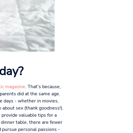
oday?
tic magazine
. That's because,
 parents did at the same age.
ese days - whether in movies,
y about sex (thank goodness!).
 provide valuable tips for a
 dinner table, there are fewer
d pursue personal passions -