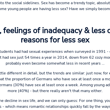
nto the social sidelines. Sex has become a trendy topic, absolut
ome young people are having less sex? Have we simply bec
, feelings of inadequacy & les
reasons for less sex
tudents had had sexual experiences when surveyed in 1991 - 
 had sex just 54 times a year in 2014, down from 62 cozy mome
probably even become somewhat less in recent years ...
tle different in detail, but the trends are similar: just now, fo
at the proportion of Germans who have sex at least once a mo
ermans (30%) have sex at least once a week. Among young adul
more (40%) - but there really aren't that many either.
e decline in sex life, and we can only guess: For one thing, 
s - which means romantic relationships quickly fall by the ways