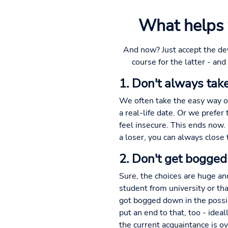
What helps w
And now? Just accept the de
course for the latter - and
1. Don't always tak
We often take the easy way ou
a real-life date. Or we prefer
feel insecure. This ends now. I
a loser, you can always close 
2. Don't get bogged 
Sure, the choices are huge and
student from university or th
got bogged down in the possibi
put an end to that, too - idea
the current acquaintance is ov