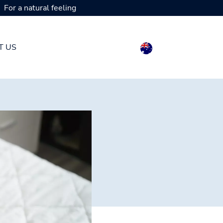
For a natural feeling
T US