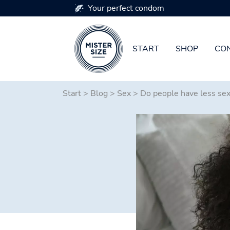
Your perfect condom
START
SHOP
CON
Skip to main content
Start
>
Blog
>
Sex
>
Do people have less sex