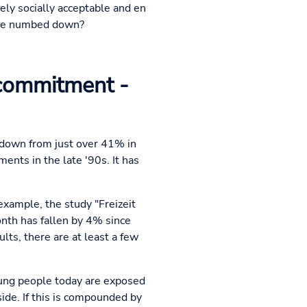
ely socially acceptable and en
ome numbed down?
s commitment -
down from just over 41% in
nts in the late '90s. It has
r example, the study "Freizeit
nth has fallen by 4% since
ts, there are at least a few
young people today are exposed
ide. If this is compounded by