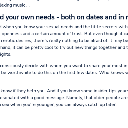
axing music ...
nd your own needs - both on dates and in 
od when you know your sexual needs and the little secrets wit
es openness and a certain amount of trust. But even though it 
 erotic desires, there's really nothing to be afraid of. It may b
hand, it can be pretty cool to try out new things together and
ights.
 consciously decide with whom you want to share your most in
y be worthwhile to do this on the first few dates. Who knows w
 know if they help you. And if you know some insider tips yourse
 resonated with a good message: Namely, that older people are s
h sex when you're younger, you can always catch up later.