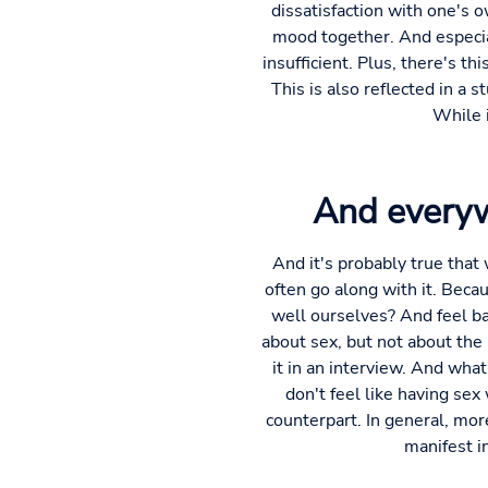
dissatisfaction with one's o
mood together. And especial
insufficient. Plus, there's 
This is also reflected in a
While i
And everywh
And it's probably true that
often go along with it. Beca
well ourselves? And feel ba
about sex, but not about the
it in an interview. And wha
don't feel like having sex
counterpart. In general, mor
manifest in