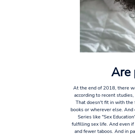
Are 
At the end of 2018, there wa
according to recent studies,
That doesn't fit in with the
books or wherever else. And d
Series like "Sex Education"
fulfilling sex life. And even
and fewer taboos. And in pa