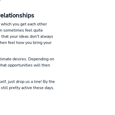
relationships
h which you get each other
can sometimes feel quite
e that your ideas don't always
 then feel how you bring your
timate desires. Depending on
hat opportunities will then
lf, just drop us a line! By the
till pretty active these days.