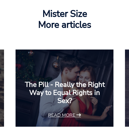
Mister Size
More articles
The Pill - Really the Right
Way to Equal Rights in
Sex?
READ MORE