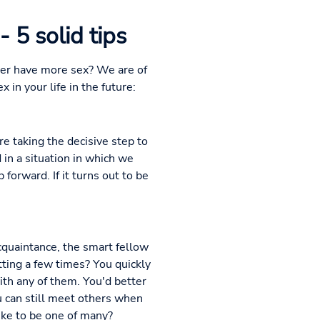
 5 solid tips
her have more sex? We are of
 in your life in the future:
e taking the decisive step to
 in a situation in which we
 forward. If it turns out to be
acquaintance, the smart fellow
ting a few times? You quickly
with any of them. You'd better
ou can still meet others when
like to be one of many?