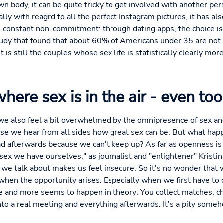
wn body, it can be quite tricky to get involved with another pers
ly with reagrd to all the perfect Instagram pictures, it has a
this constant non-commitment: through dating apps, the choice 
 study that found that about 60% of Americans under 35 are not 
t is still the couples whose sex life is statistically clearly more
ere sex is in the air - even too
 we also feel a bit overwhelmed by the omnipresence of sex an
use we hear from all sides how great sex can be. But what hap
d afterwards because we can't keep up? As far as openness is 
 sex we have ourselves," as journalist and "enlightener" Kristi
t we talk about makes us feel insecure. So it's no wonder that 
 when the opportunity arises. Especially when we first have to 
e and more seems to happen in theory: You collect matches, chat
to a real meeting and everything afterwards. It's a pity someho