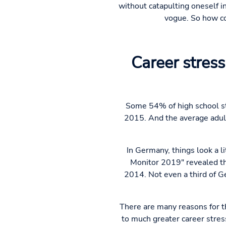
without catapulting oneself i
vogue. So how c
Career stress
Some 54% of high school s
2015. And the average adult
In Germany, things look a lit
Monitor 2019" revealed th
2014. Not even a third of G
There are many reasons for th
to much greater career stres