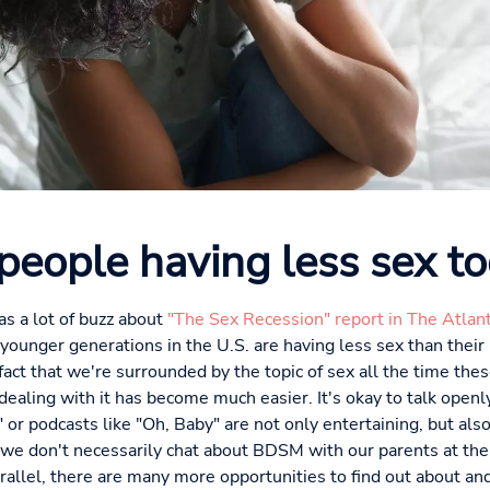
people having less sex t
s a lot of buzz about
"The Sex Recession" report in The Atlan
 younger generations in the U.S. are having less sex than their
 fact that we're surrounded by the topic of sex all the time th
ealing with it has become much easier. It's okay to talk openl
 or podcasts like "Oh, Baby" are not only entertaining, but also
 if we don't necessarily chat about BDSM with our parents at the
rallel, there are many more opportunities to find out about an