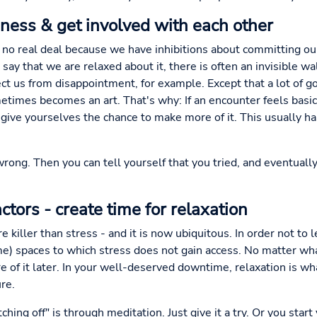
ness & get involved with each other
s no real deal because we have inhibitions about committing our
e say that we are relaxed about it, there is often an invisible 
ct us from disappointment, for example. Except that a lot of go
etimes becomes an art. That's why: If an encounter feels basi
give yourselves the chance to make more of it. This usually ha
wrong. Then you can tell yourself that you tried, and eventuall
actors - create time for relaxation
e killer than stress - and it is now ubiquitous. In order not to le
me) spaces to which stress does not gain access. No matter wha
e of it later. In your well-deserved downtime, relaxation is wh
re.
hing off" is through meditation. Just give it a try. Or you start 