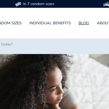
In 7 condom sizes
DOM SIZES
INDIVIDUAL BENEFITS
BLOG
ABOU
 today?