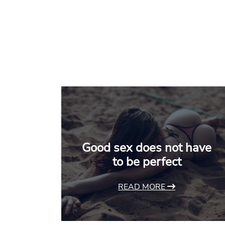
Good sex does not have
to be perfect
READ MORE